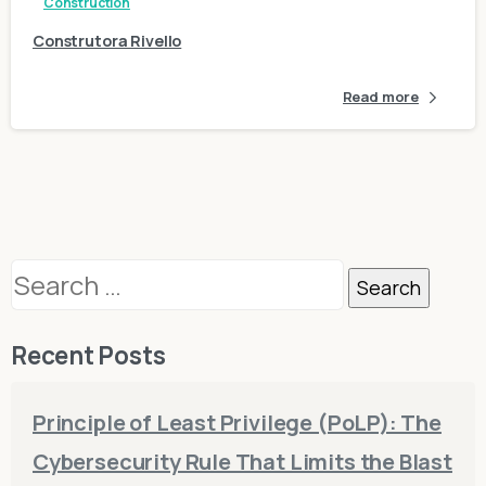
Construction
Construtora Rivello
Read more
Search
for:
Recent Posts
Principle of Least Privilege (PoLP): The
Cybersecurity Rule That Limits the Blast