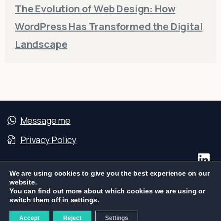
The Evolution of Web Design: How
WordPress Has Transformed the Digital
Landscape
Message me
Privacy Policy
We are using cookies to give you the best experience on our
website.
You can find out more about which cookies we are using or
S2W – Web Systems & Services | CNPJ:
switch them off in
settings
.
04.239.990/0001-76
Accept
Reject
Settings