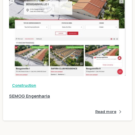
1
Construction
SEMOG Engenharia
Read more