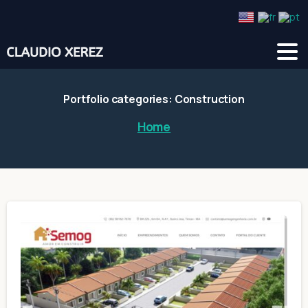
Portfolio categories:
Construction
Home