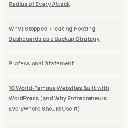
Radius of Every Attack
Why I Stopped Treating Hosting
Dashboards as a Backup Strategy
Professional Statement
10 World-Famous Websites Built with
WordPress (and Why Entrepreneurs
Everywhere Should Use It)