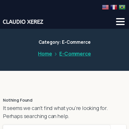
Category:
E-Commerce
Home
E-Commerce
Nothing Found
It seems we can’t find what you’re looking for.
Perhaps searching can help.