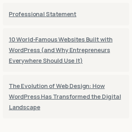
Professional Statement
10 World-Famous Websites Built with
WordPress (and Why Entrepreneurs
Everywhere Should Use It)
The Evolution of Web Design: How
WordPress Has Transformed the Digital
Landscape