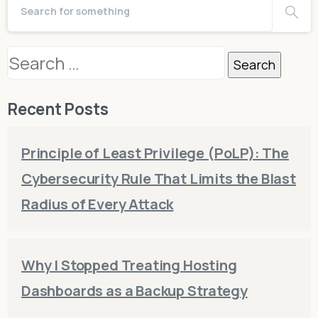
Search
for:
Recent Posts
Principle of Least Privilege (PoLP): The
Cybersecurity Rule That Limits the Blast
Radius of Every Attack
Why I Stopped Treating Hosting
Dashboards as a Backup Strategy