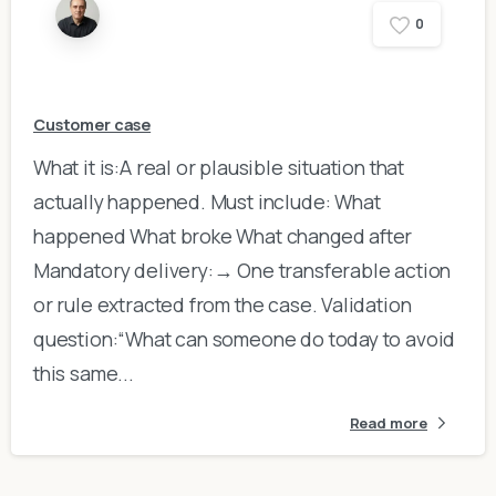
0
Customer case
What it is:A real or plausible situation that
actually happened. Must include: What
happened What broke What changed after
Mandatory delivery:→ One transferable action
or rule extracted from the case. Validation
question:“What can someone do today to avoid
this same...
Read more