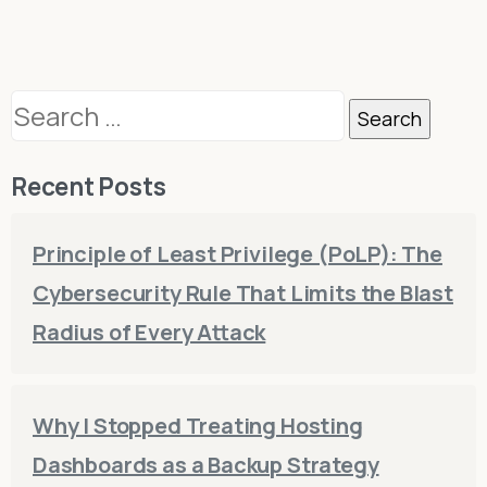
Search
for:
Recent Posts
Principle of Least Privilege (PoLP): The
Cybersecurity Rule That Limits the Blast
Radius of Every Attack
Why I Stopped Treating Hosting
Dashboards as a Backup Strategy