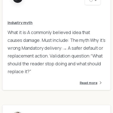
Industry myth
What it is:A commonly believed idea that
causes damage. Must include: The myth Why it’s
wrong Mandatory delivery:→ A safer default or
replacement action. Validation question:“What
should the reader stop doing and what should
replace it?”
Read more