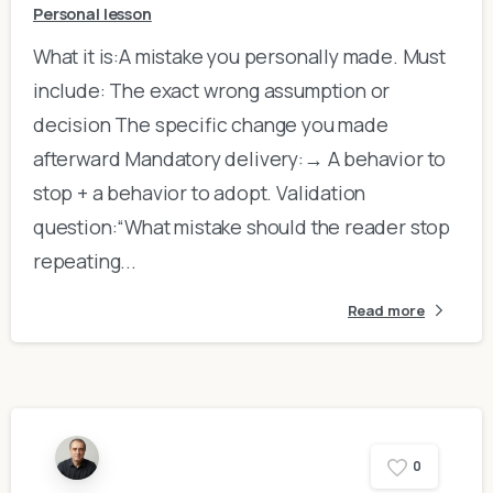
Personal lesson
What it is:A mistake you personally made. Must
include: The exact wrong assumption or
decision The specific change you made
afterward Mandatory delivery:→ A behavior to
stop + a behavior to adopt. Validation
question:“What mistake should the reader stop
repeating...
Read more
0