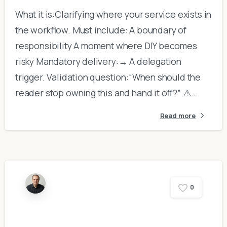
What it is:Clarifying where your service exists in
the workflow. Must include: A boundary of
responsibility A moment where DIY becomes
risky Mandatory delivery:→ A delegation
trigger. Validation question:“When should the
reader stop owning this and hand it off?” ⚠️...
Read more
0