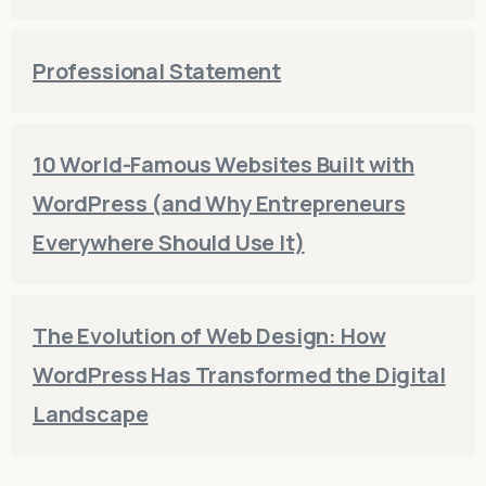
Professional Statement
10 World-Famous Websites Built with
WordPress (and Why Entrepreneurs
Everywhere Should Use It)
The Evolution of Web Design: How
WordPress Has Transformed the Digital
Landscape