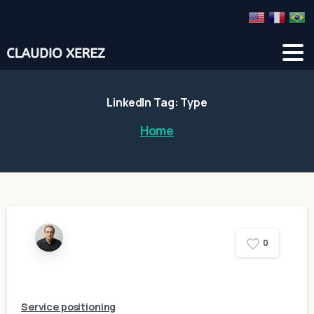
LinkedIn
Tag:
Type
Home
0
Service positioning