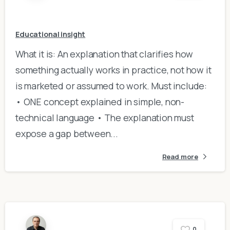
Educational insight
What it is: An explanation that clarifies how
something actually works in practice, not how it
is marketed or assumed to work. Must include:
• ONE concept explained in simple, non-
technical language • The explanation must
expose a gap between...
Read more
0