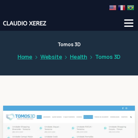
Tomos 3D
Home
Website
Health
Tomos 3D