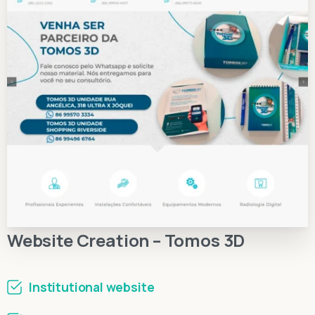
Website Creation – Tomos 3D
Institutional website