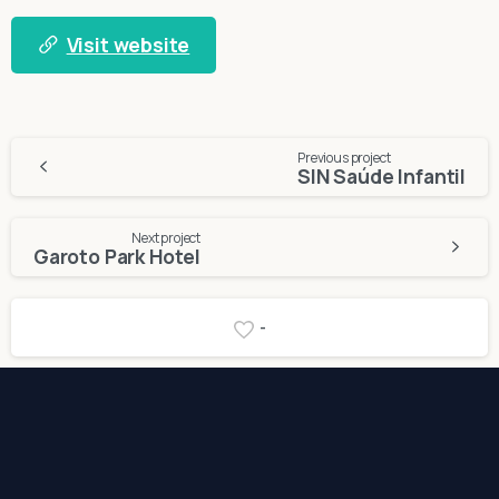
Visit website
Continue
Previous project
SIN Saúde Infantil
Reading
Next project
Garoto Park Hotel
-