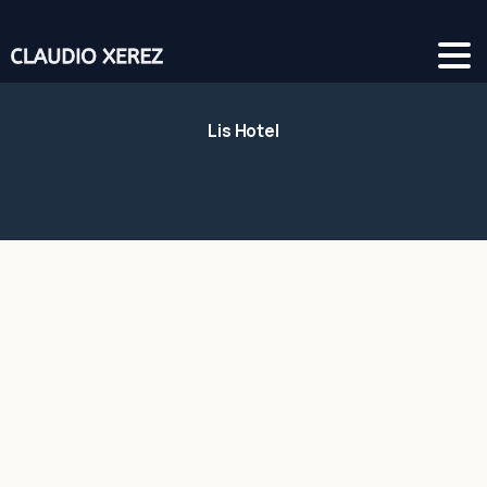
Lis Hotel