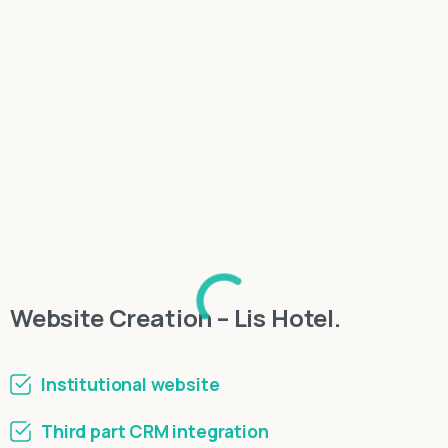
Website Creation – Lis Hotel.
Institutional website
Third part CRM integration