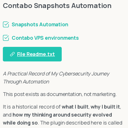
Contabo Snapshots Automation
Snapshots Automation
Contabo VPS environments
File Readme.txt
A Practical Record of My Cybersecurity Journey
Through Automation
This post exists as documentation, not marketing.
It is a historical record of
what I built
,
why I built it
,
and
how my thinking around security evolved
while doing so
. The plugin described here is called