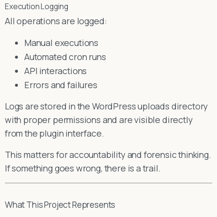
Execution Logging
All operations are logged:
Manual executions
Automated cron runs
API interactions
Errors and failures
Logs are stored in the WordPress uploads directory
with proper permissions and are visible directly
from the plugin interface.
This matters for accountability and forensic thinking.
If something goes wrong, there is a trail.
What This Project Represents