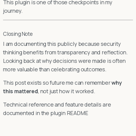
This plugin is one of those checkpoints in my
journey.
Closing Note
I am documenting this publicly because security
thinking benefits from transparency and reflection.
Looking back at why decisions were made is often
more valuable than celebrating outcomes.
This post exists so future me can remember
why
this mattered
, not just how it worked.
Technical reference and feature details are
documented in the plugin README