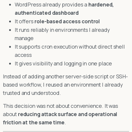
WordPress already provides a
hardened,
authenticated dashboard
It offers
role-based access control
It runs reliably in environments I already
manage
It supports cron execution without direct shell
access
It gives visibility and logging in one place
Instead of adding another server-side script or SSH-
based workflow, I reused an environment I already
trusted and understood.
This decision was not about convenience. It was
about
reducing attack surface and operational
friction at the same time
.