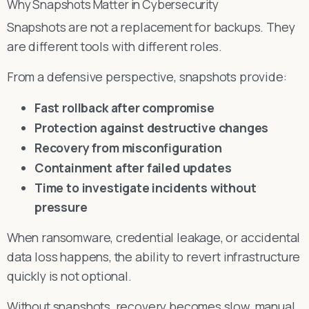
Why Snapshots Matter in Cybersecurity
Snapshots are not a replacement for backups. They
are different tools with different roles.
From a defensive perspective, snapshots provide:
Fast rollback after compromise
Protection against destructive changes
Recovery from misconfiguration
Containment after failed updates
Time to investigate incidents without
pressure
When ransomware, credential leakage, or accidental
data loss happens, the ability to revert infrastructure
quickly is not optional.
Without snapshots, recovery becomes slow, manual,