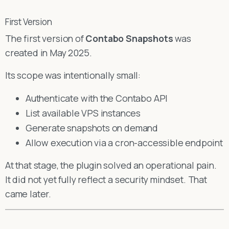
First Version
The first version of
Contabo Snapshots
was
created in May 2025.
Its scope was intentionally small:
Authenticate with the Contabo API
List available VPS instances
Generate snapshots on demand
Allow execution via a cron-accessible endpoint
At that stage, the plugin solved an operational pain.
It did not yet fully reflect a security mindset. That
came later.