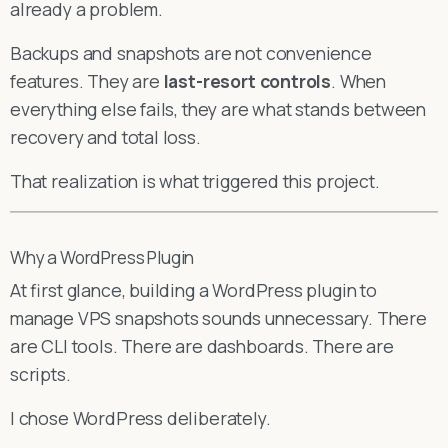
already a problem.
Backups and snapshots are not convenience
features. They are
last-resort controls
. When
everything else fails, they are what stands between
recovery and total loss.
That realization is what triggered this project.
Why a WordPress Plugin
At first glance, building a WordPress plugin to
manage VPS snapshots sounds unnecessary. There
are CLI tools. There are dashboards. There are
scripts.
I chose WordPress deliberately.