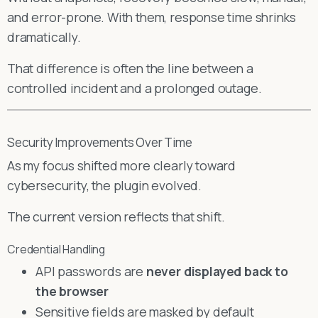
and error-prone. With them, response time shrinks
dramatically.
That difference is often the line between a
controlled incident and a prolonged outage.
Security Improvements Over Time
As my focus shifted more clearly toward
cybersecurity, the plugin evolved.
The current version reflects that shift.
Credential Handling
API passwords are
never displayed back to
the browser
Sensitive fields are masked by default