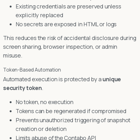
Existing credentials are preserved unless
explicitly replaced
No secrets are exposed in HTML or logs
This reduces the risk of accidental disclosure during
screen sharing, browser inspection, or admin
misuse.
Token-Based Automation
Automated execution is protected by a
unique
security token
.
No token, no execution
Tokens can be regenerated if compromised
Prevents unauthorized triggering of snapshot
creation or deletion
Limits abuse of the Contabo API