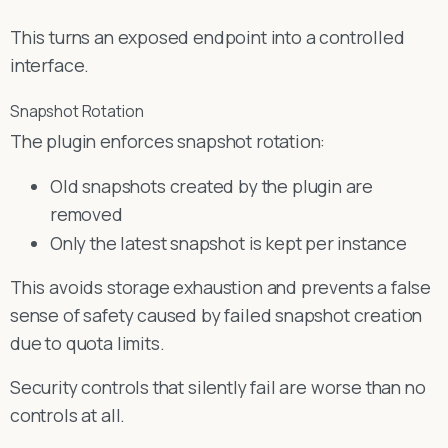
This turns an exposed endpoint into a controlled
interface.
Snapshot Rotation
The plugin enforces snapshot rotation:
Old snapshots created by the plugin are
removed
Only the latest snapshot is kept per instance
This avoids storage exhaustion and prevents a false
sense of safety caused by failed snapshot creation
due to quota limits.
Security controls that silently fail are worse than no
controls at all.