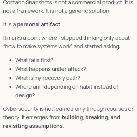
Contabo Snapshots is not a commercial product. It is
not a framework. It is not a generic solution.
It is a
personal artifact
.
It marks a point where I stopped thinking only about
“how to make systems work” and started asking:
What fails first?
What happens under attack?
What is my recovery path?
Where am I depending on habit instead of
design?
Cybersecurity is not learned only through courses or
theory. It emerges from
building, breaking, and
revisiting assumptions
.