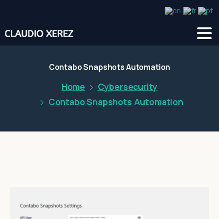
Contabo Snapshots Automation
Home
Cybersecurity
Contabo Snapshots Automation