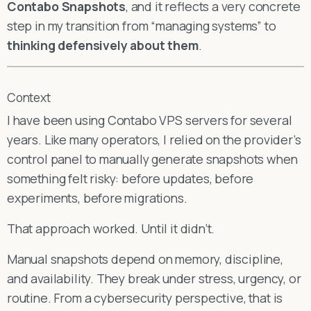
Contabo Snapshots
, and it reflects a very concrete
step in my transition from “managing systems” to
thinking defensively about them
.
Context
I have been using Contabo VPS servers for several
years. Like many operators, I relied on the provider’s
control panel to manually generate snapshots when
something felt risky: before updates, before
experiments, before migrations.
That approach worked. Until it didn’t.
Manual snapshots depend on memory, discipline,
and availability. They break under stress, urgency, or
routine. From a cybersecurity perspective, that is