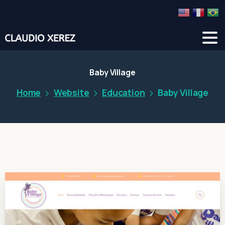
Baby Village
Home
Website
Education
Baby Village