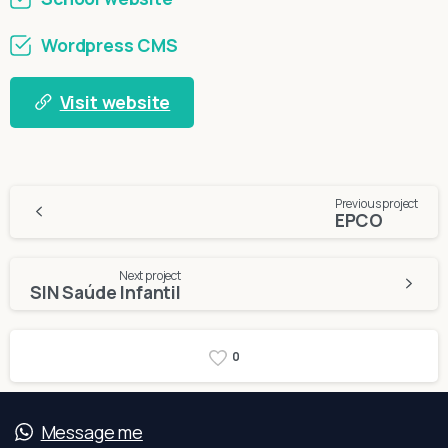
Wordpress CMS
Visit website
Continue
Previous project
EPCO
Reading
Next project
SIN Saúde Infantil
0
Message me