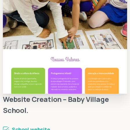
Website Creation – Baby Village
School.
School website