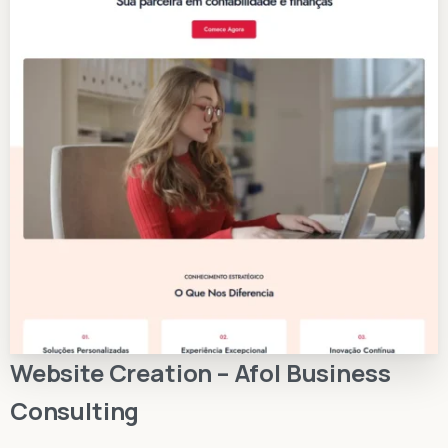
Website Creation – Afol Business
Consulting