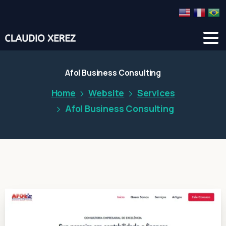
Afol Business Consulting
Home
Website
Services
Afol Business Consulting