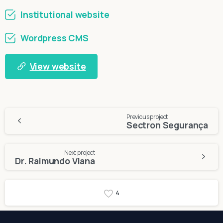
Institutional website
Wordpress CMS
View website
Continue
Previous project
Sectron Segurança
Reading
Next project
Dr. Raimundo Viana
4