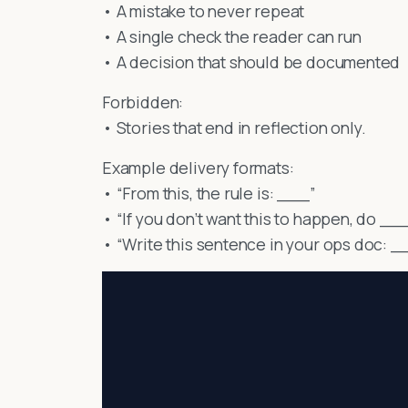
• A mistake to never repeat
• A single check the reader can run
• A decision that should be documented
Forbidden:
• Stories that end in reflection only.
Example delivery formats:
• “From this, the rule is: ___”
• “If you don’t want this to happen, do __
• “Write this sentence in your ops doc: _