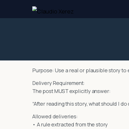
Purpose: Use a real or plausible story to 
Delivery Requirement:
The post MUST explicitly answer:
“After reading this story, what should I do
Allowed deliveries:
• A rule extracted from the story