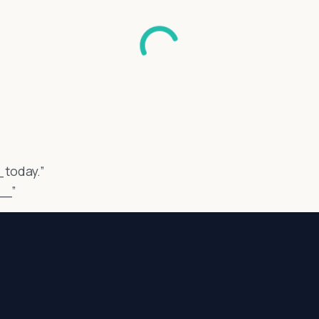
_ today.”
__”