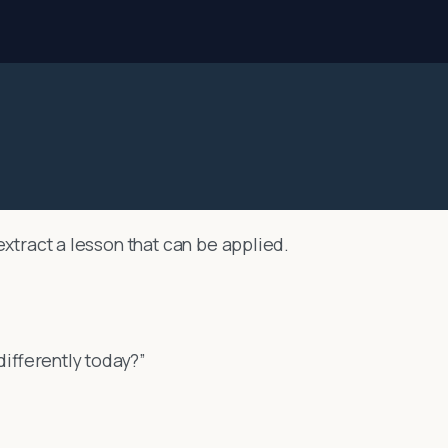
extract a lesson that can be applied.
 differently today?”