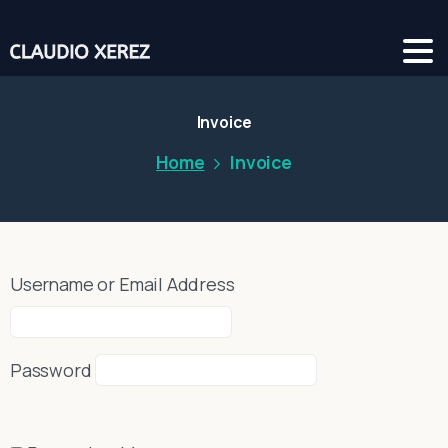
Invoice
Home
Invoice
Username or Email Address
Password