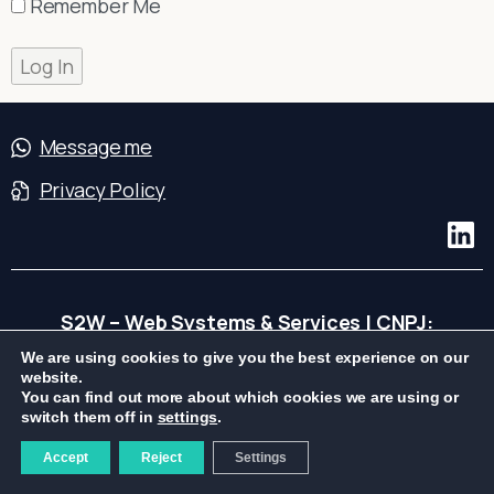
Remember Me
Message me
Privacy Policy
S2W – Web Systems & Services | CNPJ:
04.239.990/0001-76
We are using cookies to give you the best experience on our
website.
You can find out more about which cookies we are using or
switch them off in
settings
.
Accept
Reject
Settings