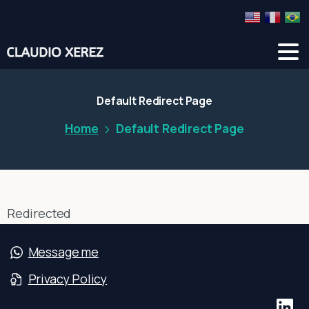
Default
Redirect
Page
Home
Default Redirect Page
Redirected
Message me
Privacy Policy