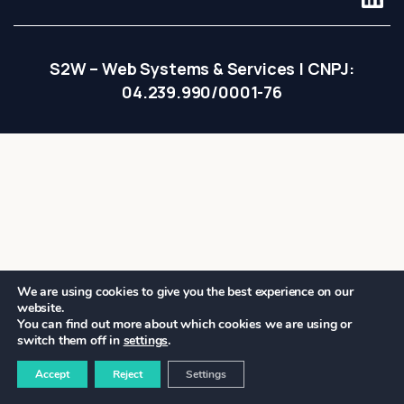
S2W – Web Systems & Services | CNPJ:
04.239.990/0001-76
We are using cookies to give you the best experience on our
website.
You can find out more about which cookies we are using or
switch them off in
settings
.
Accept
Reject
Settings