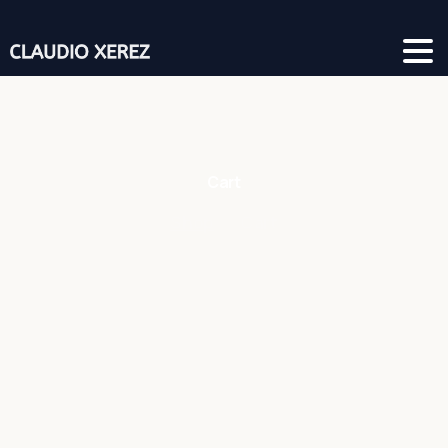
Cart
Shop
Cart