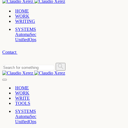
HOME
WORK
WRITING
SYSTEMS
AutomaSec
UnifiedOps
Contact
HOME
WORK
WRITE
TOOLS
SYSTEMS
AutomaSec
UnifiedOps